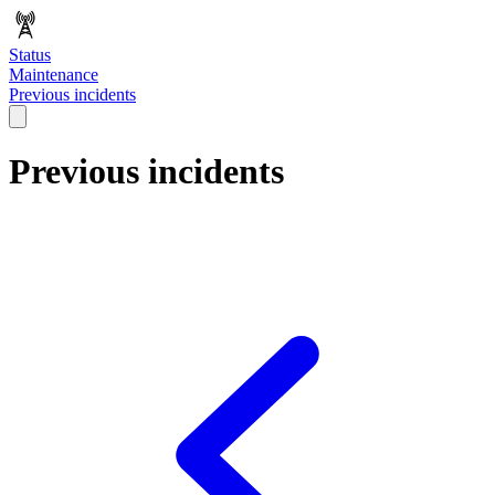
Status
Maintenance
Previous incidents
Previous incidents