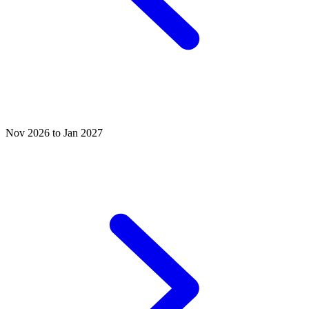
Nov 2026 to Jan 2027